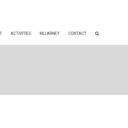
T
ACTIVITIES
KILLARNEY
CONTACT