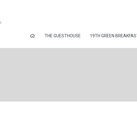
THE GUESTHOUSE
19TH GREEN BREAKFAS