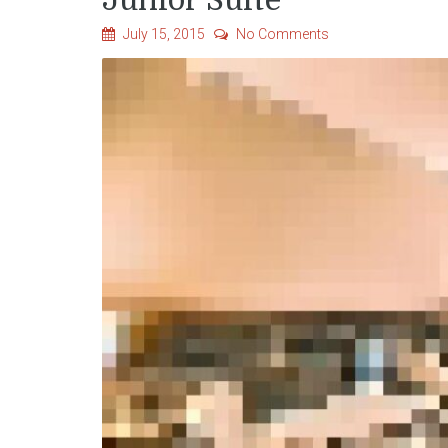
Junior Suite
July 15, 2015
No Comments