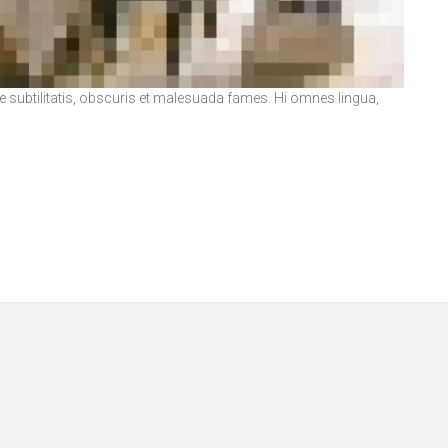
ubtilitatis, obscuris et malesuada fames. Hi omnes lingua,