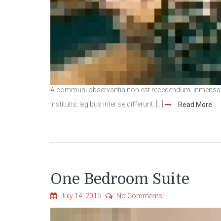
A communi observantia non est recedendum. Inmensae s
institutis, legibus inter se differunt. [...]
Read More
One Bedroom Suite
July 14, 2015
No Comments