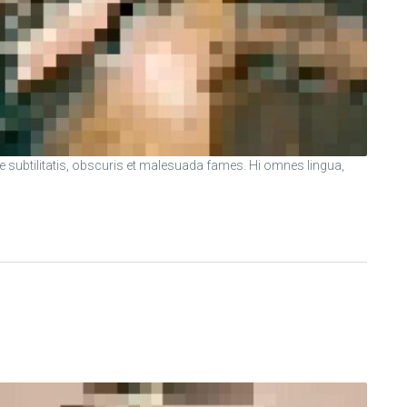
ubtilitatis, obscuris et malesuada fames. Hi omnes lingua,