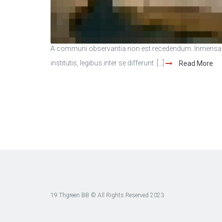
A communi observantia non est recedendum. Inmensae s
institutis, legibus inter se differunt. [...]
Read More
19 Thgreen BB © All Rights Reserved 2023