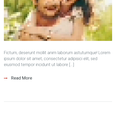
Fictum, deserunt mollit anim laborum astutumque! Lorem
ipsum dolor sit amet, consectetur adipisici elit, sed
eiusmod tempor incidunt ut labore […]
Read More