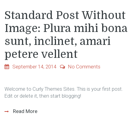
Standard Post Without
Image: Plura mihi bona
sunt, inclinet, amari
petere vellent
September 14, 2014
No Comments
Welcome to Curly Themes Sites. This is your first post.
Edit or delete it, then start blogging!
Read More