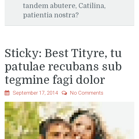
tandem abutere, Catilina,
patientia nostra?
Sticky: Best Tityre, tu
patulae recubans sub
tegmine fagi dolor
September 17, 2014
No Comments