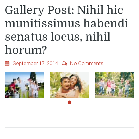
Gallery Post: Nihil hic
munitissimus habendi
senatus locus, nihil
horum?
September 17, 2014
No Comments