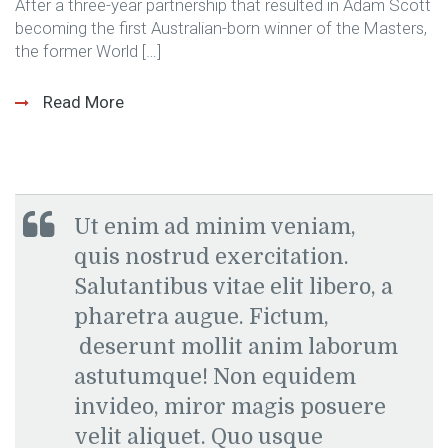
After a three-year partnership that resulted in Adam Scott
becoming the first Australian-born winner of the Masters,
the former World […]
Read More
Ut enim ad minim veniam,
quis nostrud exercitation.
Salutantibus vitae elit libero, a
pharetra augue. Fictum,
deserunt mollit anim laborum
astutumque! Non equidem
invideo, miror magis posuere
velit aliquet. Quo usque