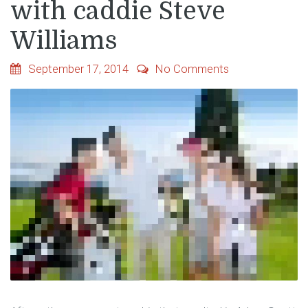
with caddie Steve
Williams
September 17, 2014
No Comments