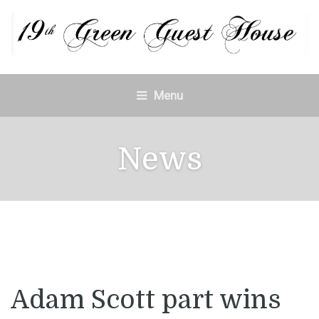
Menu
News
Adam Scott part wins