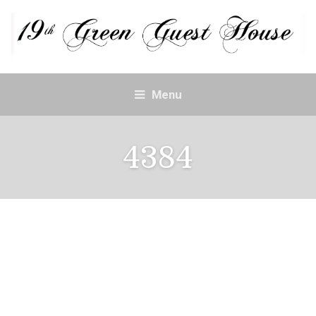
Menu
4384
4384